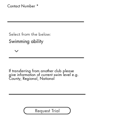
Contact Number
Select from the below:
Swimming ability
If transferring from another club please
give information of current swim level e.g.
County, Regional, National
Request Trial