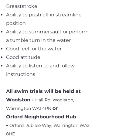
Breaststroke
Ability to push off in streamline
position
Ability to summersault or perform
a tumble turn in the water
Good feel for the water
Good attitude
Ability to listen to and follow
instructions
All swim trials will be held at
Woolston -
Hall Rd, Woolston,
or
Warrington WA1 4PN
Orford Neighbourhood Hub
-
Orford, Jubilee Way, Warrington WA2
8HE