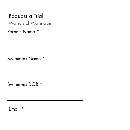
Request a Trial
Warriors of Warrington
Parents Name
Swimmers Name
Swimmers DOB
Email