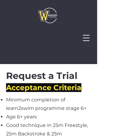
Request a Trial
Acceptance Criteria
Minimum completion of
learn2swim programme stage 6+
Age 6+ years
Good technique in 25m Freestyle,
25m Backstroke & 25m