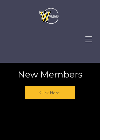
New Members
Click Here