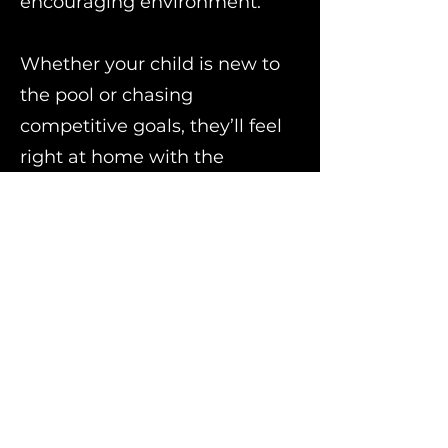
encouraging environment.
Whether your child is new to
the pool or chasing
competitive goals, they’ll feel
right at home with the
Warriors. Come be part of a
team that values effort,
friendship, and personal
growth.
Warriors of Warrington
www.swimwarriors
.org.uk
Hall Road, Warrington WA1 4PN
Leaving