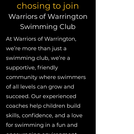
chosing to join
Warriors of Warrington
Swimming Club
At Warriors of Warrington,
we’re more than just a
swimming club, we’re a
supportive, friendly
community where swimmers
of all levels can grow and
succeed. Our experienced
coaches help children build
skills, confidence, and a love
for swimming in a fun and